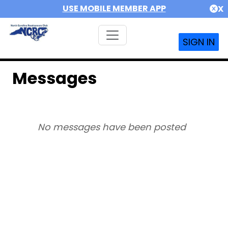
USE MOBILE MEMBER APP
X
SIGN IN
Messages
No messages have been posted