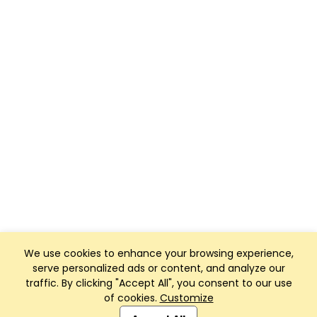
We use cookies to enhance your browsing experience,
serve personalized ads or content, and analyze our
traffic. By clicking "Accept All", you consent to our use
of cookies.
Customize
Club Management, Website and App powered by