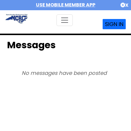
USE MOBILE MEMBER APP
X
SIGN IN
Messages
No messages have been posted