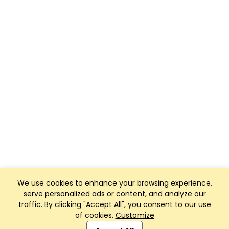
We use cookies to enhance your browsing experience,
serve personalized ads or content, and analyze our
traffic. By clicking "Accept All", you consent to our use
of cookies.
Customize
Club Management, Website and App powered by