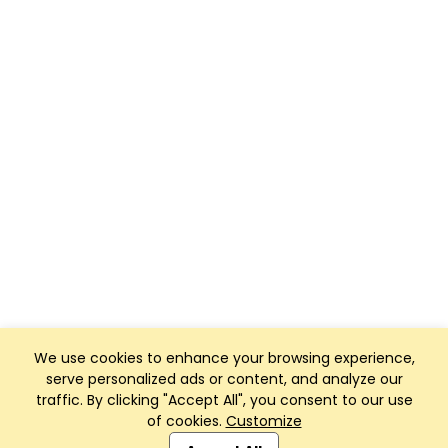
We use cookies to enhance your browsing experience,
serve personalized ads or content, and analyze our
traffic. By clicking "Accept All", you consent to our use
of cookies.
Customize
Club Management, Website and App powered by