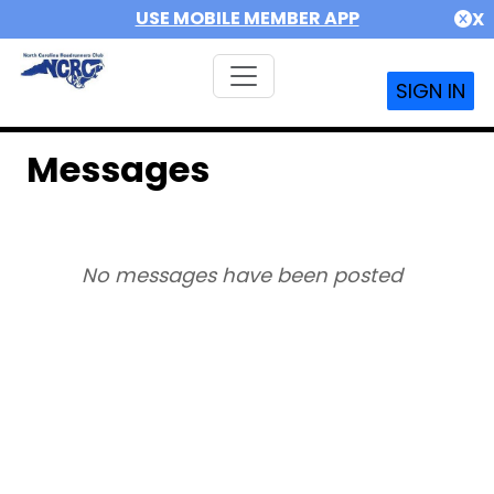
USE MOBILE MEMBER APP
X
SIGN IN
Messages
No messages have been posted