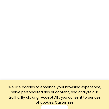
We use cookies to enhance your browsing experience,
serve personalized ads or content, and analyze our
traffic. By clicking "Accept All", you consent to our use
of cookies.
Customize
Club Management, Website and App powered by