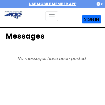
USE MOBILE MEMBER APP
X
SIGN IN
Messages
No messages have been posted