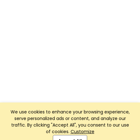
We use cookies to enhance your browsing experience,
serve personalized ads or content, and analyze our
traffic. By clicking "Accept All", you consent to our use
of cookies.
Customize
Club Management, Website and App powered by