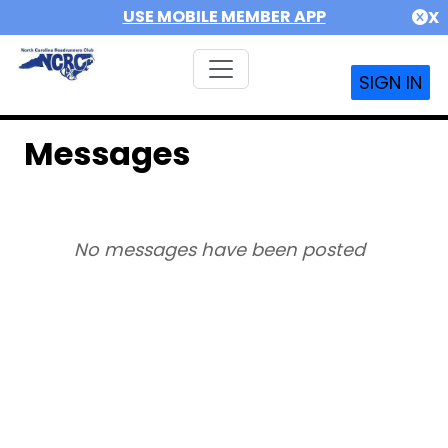
USE MOBILE MEMBER APP
X
SIGN IN
Messages
No messages have been posted