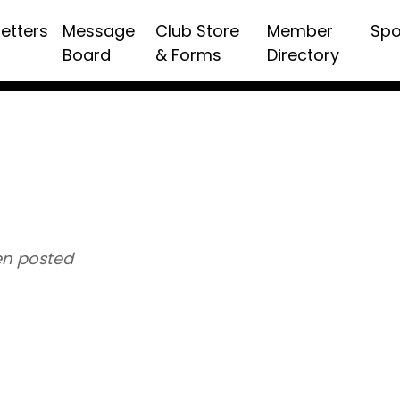
etters
Message
Club Store
Member
Spo
Board
& Forms
Directory
n posted