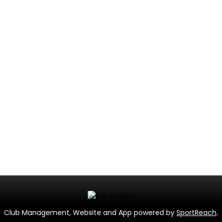
Club Management, Website and App powered by
SportReach
.