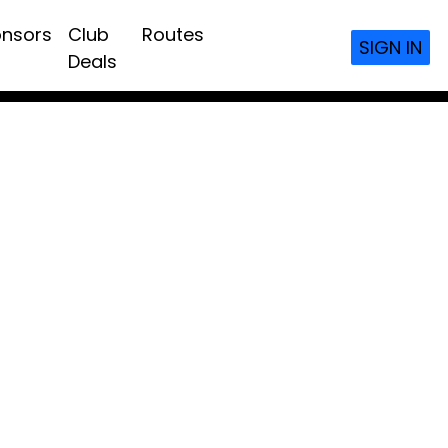
nsors
Club
Routes
SIGN IN
Deals