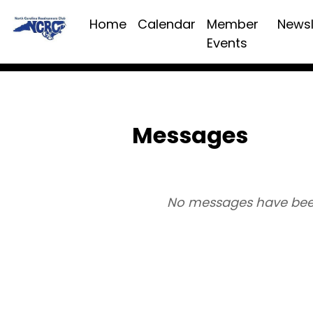
Home
Calendar
Member
Newsl
Events
Messages
No messages have bee