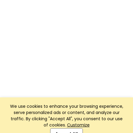
We use cookies to enhance your browsing experience,
serve personalized ads or content, and analyze our
traffic. By clicking "Accept All", you consent to our use
of cookies.
Customize
Club Management, Website and App powered by