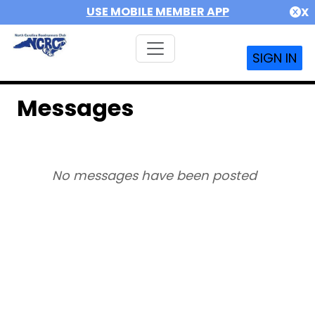
USE MOBILE MEMBER APP
X
SIGN IN
Messages
No messages have been posted