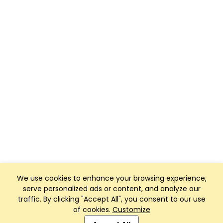
We use cookies to enhance your browsing experience,
serve personalized ads or content, and analyze our
traffic. By clicking "Accept All", you consent to our use
of cookies.
Customize
Club Management, Website and App powered by