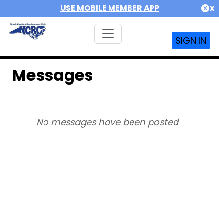
USE MOBILE MEMBER APP
X
SIGN IN
Messages
No messages have been posted