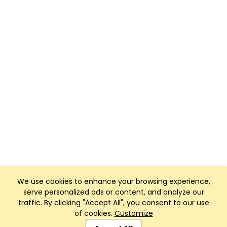
We use cookies to enhance your browsing experience,
serve personalized ads or content, and analyze our
traffic. By clicking "Accept All", you consent to our use
of cookies.
Customize
Club Management, Website and App powered by