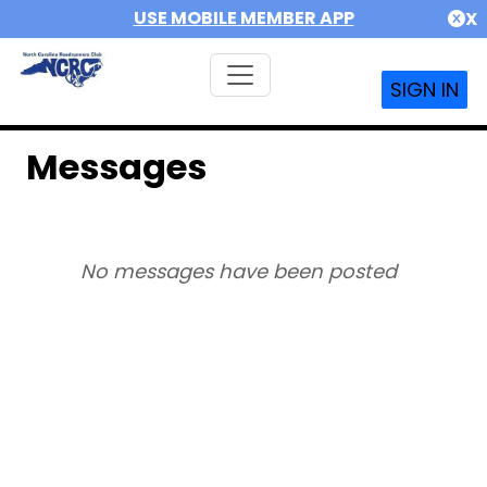
USE MOBILE MEMBER APP
X
SIGN IN
Messages
No messages have been posted