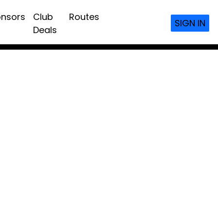
nsors
Club
Routes
SIGN IN
Deals