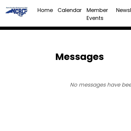
Home
Calendar
Member
Newsl
Events
Messages
No messages have bee