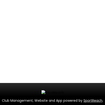
Club Management, Website and App powered by
SportReach
.