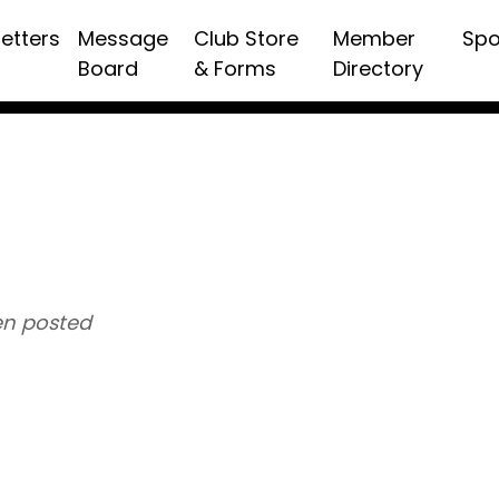
etters
Message
Club Store
Member
Spo
Board
& Forms
Directory
n posted