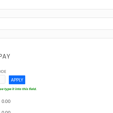
PAY
ODE
APPLY
 type it into this field.