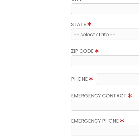
STATE
ZIP CODE
PHONE
EMERGENCY CONTACT
EMERGENCY PHONE