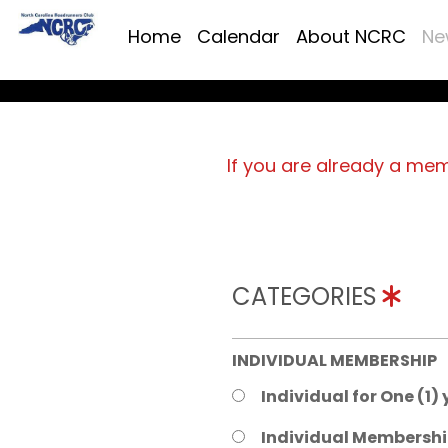
Home
Calendar
About NCRC
Ne
If you are already a me
CATEGORIES
INDIVIDUAL MEMBERSHIP
Individual for One (1)
Individual Membershi