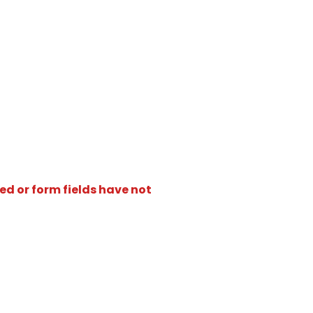
ed or form fields have not