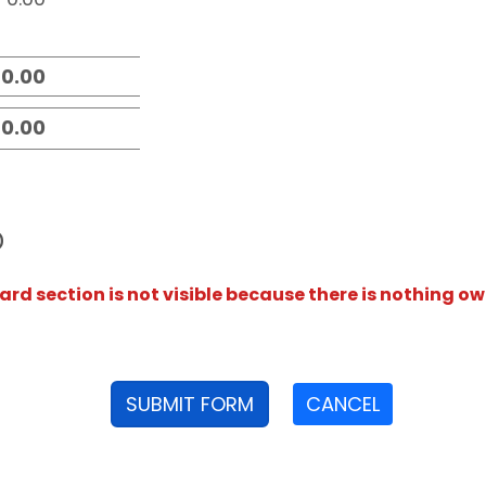
D
rd section is not visible because there is nothing ow
SUBMIT FORM
CANCEL