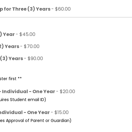
 for Three (3) Years
- $60.00
1) Year
- $45.00
2) Years
- $70.00
 (3) Years
- $90.00
ter first **
 Individual - One Year
- $20.00
res Student email ID)
ndividual - One Year
- $15.00
s Approval of Parent or Guardian)