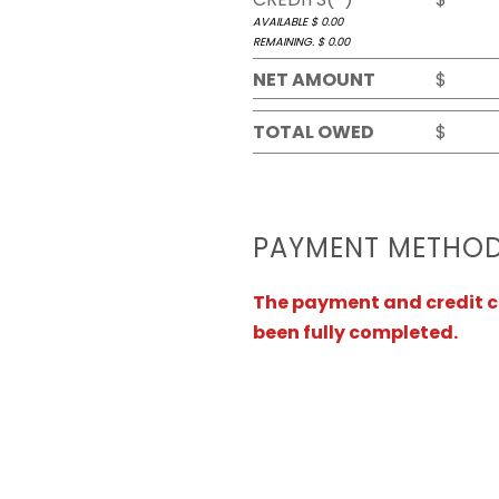
AVAILABLE $
0.00
REMAINING. $
0.00
NET AMOUNT
$
TOTAL OWED
$
PAYMENT METHO
The payment and credit ca
been fully completed.