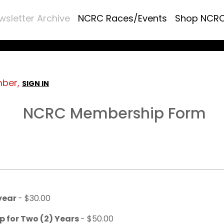
wsletter Archive
NCRC Races/Events
Shop NCR
mber,
SIGN IN
NCRC Membership Form
 year
- $30.00
p for Two (2) Years
- $50.00