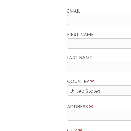
EMAIL
FIRST NAME
LAST NAME
COUNTRY
ADDRESS
CITY