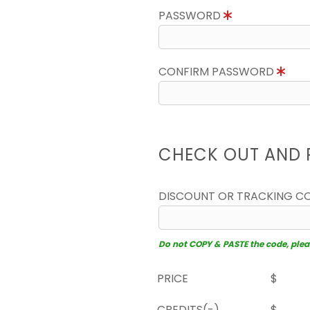
PASSWORD
CONFIRM PASSWORD
CHECK OUT AND 
DISCOUNT OR TRACKING C
Do not COPY & PASTE the code, please
PRICE
$
CREDITS(-)
$