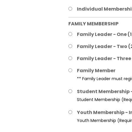
Individual Membership
FAMILY MEMBERSHIP
Family Leader - One (
Family Leader - Two (
Family Leader - Three
Family Member
** Family Leader must regis
Student Membership -
Student Membership (Requi
Youth Membership - I
Youth Membership (Require