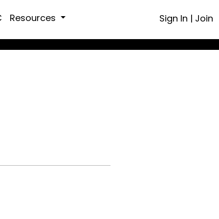
C
Resources
Sign In
|
Join