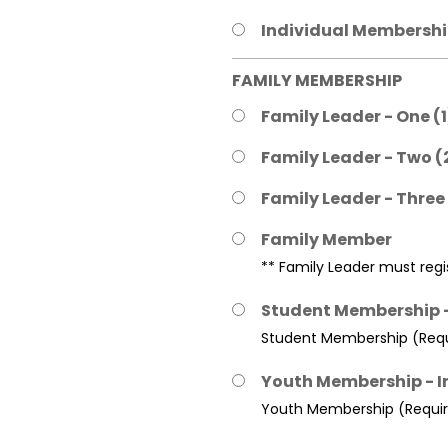
Individual Membership
FAMILY MEMBERSHIP
Family Leader - One (
Family Leader - Two (
Family Leader - Three
Family Member
** Family Leader must regis
Student Membership -
Student Membership (Requi
Youth Membership - I
Youth Membership (Require