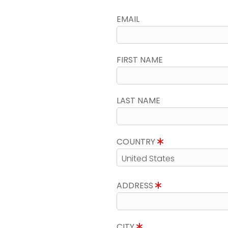
EMAIL
FIRST NAME
LAST NAME
COUNTRY
ADDRESS
CITY