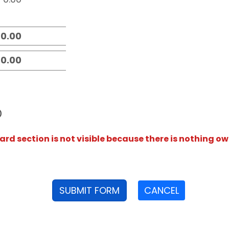
D
rd section is not visible because there is nothing ow
SUBMIT FORM
CANCEL