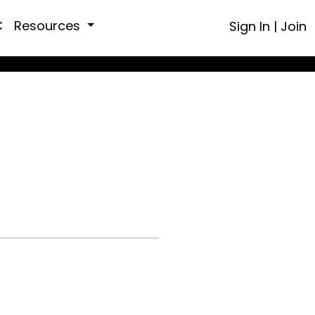
C
Resources
Sign In
|
Join