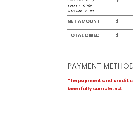
AVAILABLE $
0.00
REMAINING. $
0.00
NET AMOUNT
$
TOTAL OWED
$
PAYMENT METHO
The payment and credit ca
been fully completed.