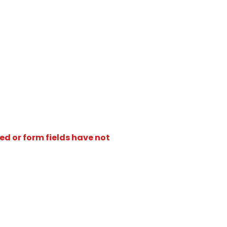
ed or form fields have not