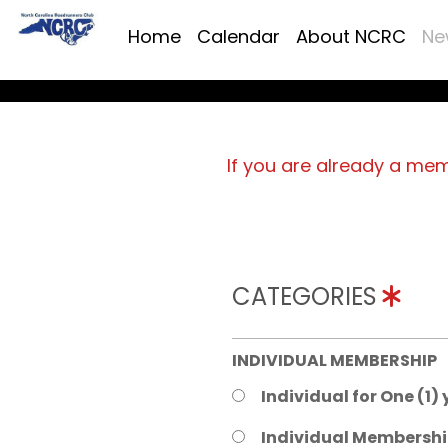
Home
Calendar
About NCRC
Ne
If you are already a me
CATEGORIES
INDIVIDUAL MEMBERSHIP
Individual for One (1)
Individual Membershi