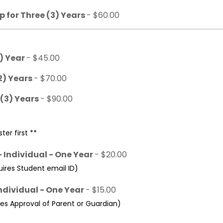
 for Three (3) Years
- $60.00
1) Year
- $45.00
2) Years
- $70.00
 (3) Years
- $90.00
ter first **
 Individual - One Year
- $20.00
res Student email ID)
ndividual - One Year
- $15.00
s Approval of Parent or Guardian)