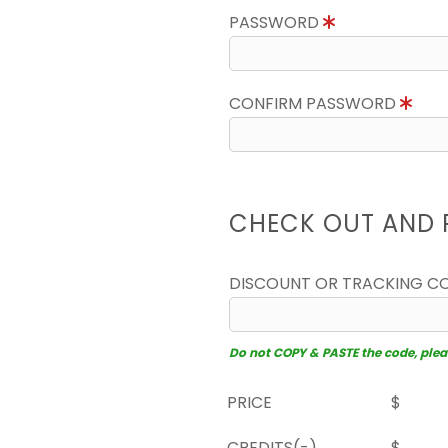
PASSWORD
CONFIRM PASSWORD
CHECK OUT AND 
DISCOUNT OR TRACKING C
Do not COPY & PASTE the code, please
PRICE
$
CREDITS(-)
$