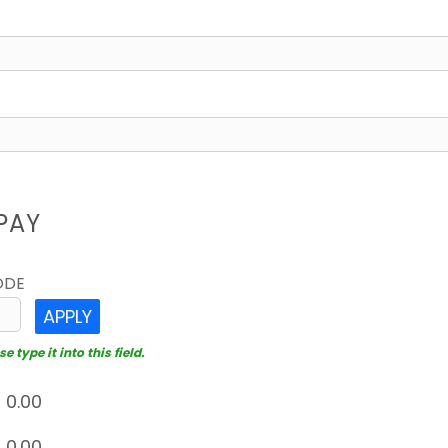
PAY
ODE
APPLY
 type it into this field.