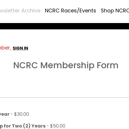
wsletter Archive
NCRC Races/Events
Shop NCR
mber,
SIGN IN
NCRC Membership Form
 year
- $30.00
p for Two (2) Years
- $50.00