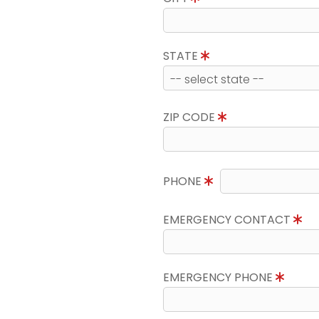
STATE
ZIP CODE
PHONE
EMERGENCY CONTACT
EMERGENCY PHONE