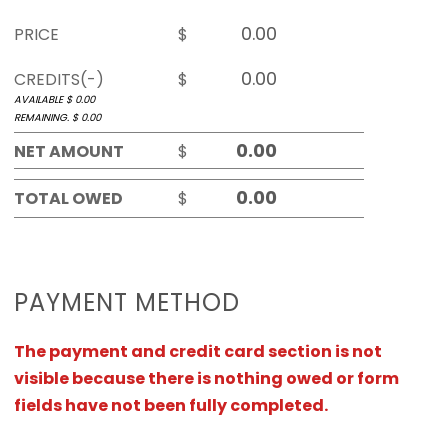
PRICE
$
CREDITS(-)
$
AVAILABLE $
0.00
REMAINING. $
0.00
NET AMOUNT
$
TOTAL OWED
$
PAYMENT METHOD
The payment and credit card section is not
visible because there is nothing owed or form
fields have not been fully completed.