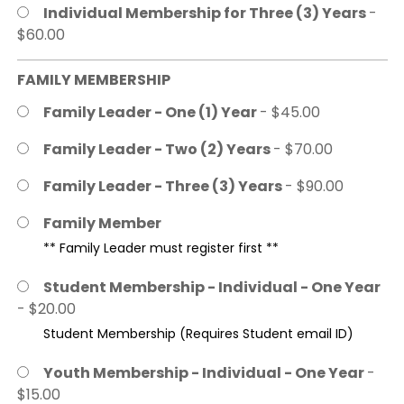
Individual Membership for Three (3) Years
-
$60.00
FAMILY MEMBERSHIP
Family Leader - One (1) Year
- $45.00
Family Leader - Two (2) Years
- $70.00
Family Leader - Three (3) Years
- $90.00
Family Member
** Family Leader must register first **
Student Membership - Individual - One Year
- $20.00
Student Membership (Requires Student email ID)
Youth Membership - Individual - One Year
-
$15.00