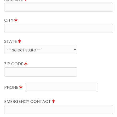
CITY
STATE
ZIP CODE
PHONE
EMERGENCY CONTACT