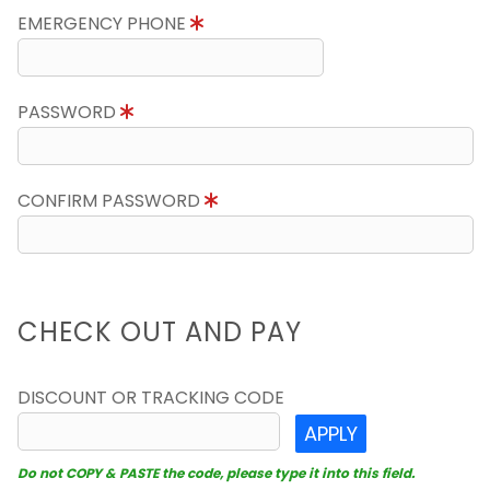
EMERGENCY PHONE
PASSWORD
CONFIRM PASSWORD
CHECK OUT AND PAY
DISCOUNT OR TRACKING CODE
APPLY
Do not COPY & PASTE the code, please type it into this field.