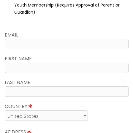
Youth Membership (Requires Approval of Parent or
Guardian)
EMAIL
FIRST NAME
LAST NAME
COUNTRY
ADDRESS