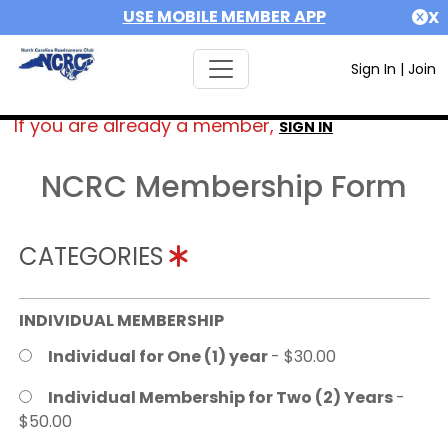
USE MOBILE MEMBER APP
X
Sign In
|
Join
If you are already a member,
SIGN IN
NCRC Membership Form
CATEGORIES
INDIVIDUAL MEMBERSHIP
Individual for One (1) year
- $30.00
Individual Membership for Two (2) Years
-
$50.00