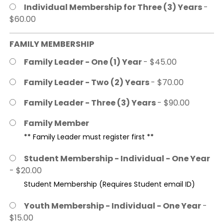
Individual Membership for Three (3) Years
-
$60.00
FAMILY MEMBERSHIP
Family Leader - One (1) Year
- $45.00
Family Leader - Two (2) Years
- $70.00
Family Leader - Three (3) Years
- $90.00
Family Member
** Family Leader must register first **
Student Membership - Individual - One Year
- $20.00
Student Membership (Requires Student email ID)
Youth Membership - Individual - One Year
-
$15.00