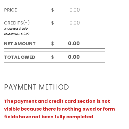
PRICE
$
CREDITS(-)
$
AVAILABLE $
0.00
REMAINING. $
0.00
NET AMOUNT
$
TOTAL OWED
$
PAYMENT METHOD
The payment and credit card section is not
visible because there is nothing owed or form
fields have not been fully completed.