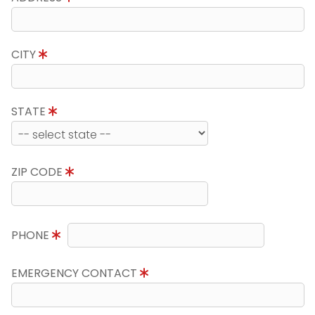
CITY
STATE
ZIP CODE
PHONE
EMERGENCY CONTACT