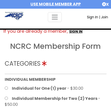
USE MOBILE MEMBER APP
X
Sign In
|
Join
If you are already a member,
SIGN IN
NCRC Membership Form
CATEGORIES
INDIVIDUAL MEMBERSHIP
Individual for One (1) year
- $30.00
Individual Membership for Two (2) Years
-
$50.00