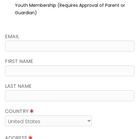
Youth Membership (Requires Approval of Parent or
Guardian)
EMAIL
FIRST NAME
LAST NAME
COUNTRY
ADDRESS