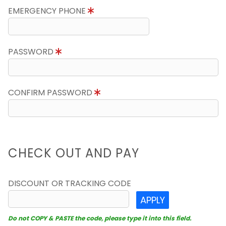
EMERGENCY PHONE
PASSWORD
CONFIRM PASSWORD
CHECK OUT AND PAY
DISCOUNT OR TRACKING CODE
APPLY
Do not COPY & PASTE the code, please type it into this field.