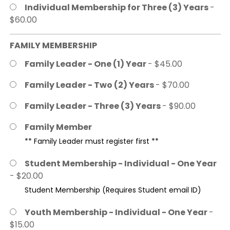
Individual Membership for Three (3) Years
-
$60.00
FAMILY MEMBERSHIP
Family Leader - One (1) Year
- $45.00
Family Leader - Two (2) Years
- $70.00
Family Leader - Three (3) Years
- $90.00
Family Member
** Family Leader must register first **
Student Membership - Individual - One Year
- $20.00
Student Membership (Requires Student email ID)
Youth Membership - Individual - One Year
-
$15.00