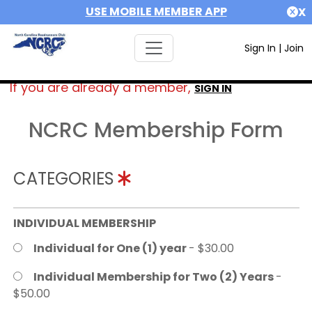
USE MOBILE MEMBER APP
X
Sign In
|
Join
If you are already a member,
SIGN IN
NCRC Membership Form
CATEGORIES
INDIVIDUAL MEMBERSHIP
Individual for One (1) year
- $30.00
Individual Membership for Two (2) Years
-
$50.00