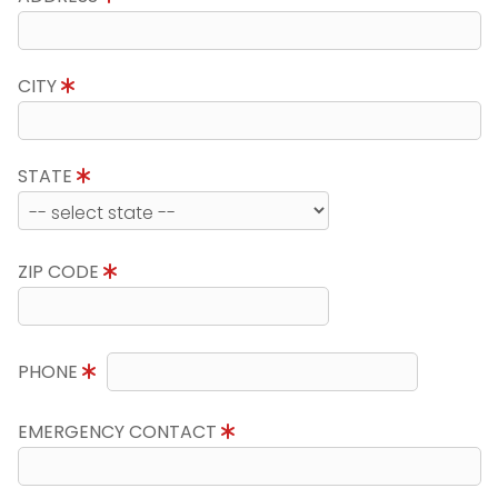
CITY
STATE
ZIP CODE
PHONE
EMERGENCY CONTACT