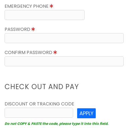
EMERGENCY PHONE
PASSWORD
CONFIRM PASSWORD
CHECK OUT AND PAY
DISCOUNT OR TRACKING CODE
APPLY
Do not COPY & PASTE the code, please type it into this field.