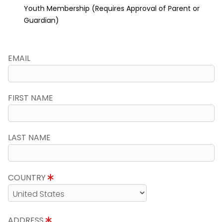
Youth Membership (Requires Approval of Parent or
Guardian)
EMAIL
FIRST NAME
LAST NAME
COUNTRY
ADDRESS