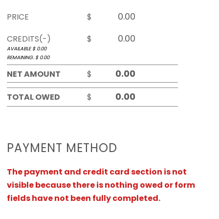
PRICE
$
CREDITS(-)
$
AVAILABLE $
0.00
REMAINING. $
0.00
NET AMOUNT
$
TOTAL OWED
$
PAYMENT METHOD
The payment and credit card section is not
visible because there is nothing owed or form
fields have not been fully completed.