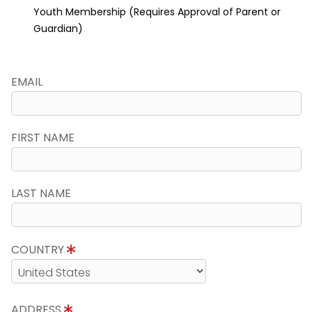
Youth Membership (Requires Approval of Parent or
Guardian)
EMAIL
FIRST NAME
LAST NAME
COUNTRY
ADDRESS