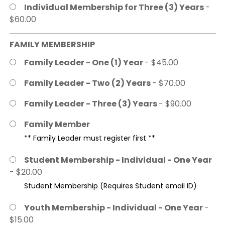
Individual Membership for Three (3) Years
-
$60.00
FAMILY MEMBERSHIP
Family Leader - One (1) Year
- $45.00
Family Leader - Two (2) Years
- $70.00
Family Leader - Three (3) Years
- $90.00
Family Member
** Family Leader must register first **
Student Membership - Individual - One Year
- $20.00
Student Membership (Requires Student email ID)
Youth Membership - Individual - One Year
-
$15.00