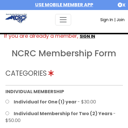
USE MOBILE MEMBER APP
X
Sign In
|
Join
If you are already a member,
SIGN IN
NCRC Membership Form
CATEGORIES
INDIVIDUAL MEMBERSHIP
Individual for One (1) year
- $30.00
Individual Membership for Two (2) Years
-
$50.00