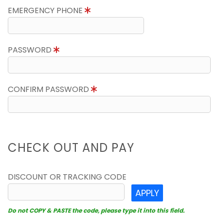
EMERGENCY PHONE
PASSWORD
CONFIRM PASSWORD
CHECK OUT AND PAY
DISCOUNT OR TRACKING CODE
APPLY
Do not COPY & PASTE the code, please type it into this field.