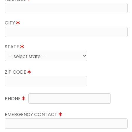
CITY
STATE
ZIP CODE
PHONE
EMERGENCY CONTACT