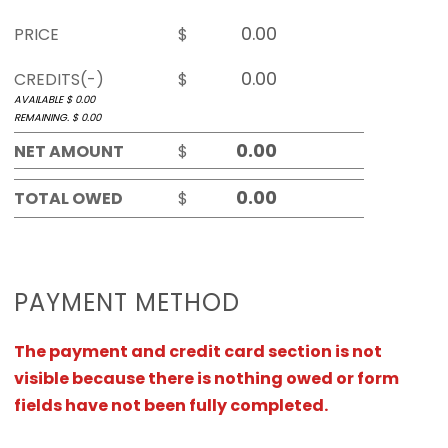
PRICE
$
CREDITS(-)
$
AVAILABLE $
0.00
REMAINING. $
0.00
NET AMOUNT
$
TOTAL OWED
$
PAYMENT METHOD
The payment and credit card section is not
visible because there is nothing owed or form
fields have not been fully completed.