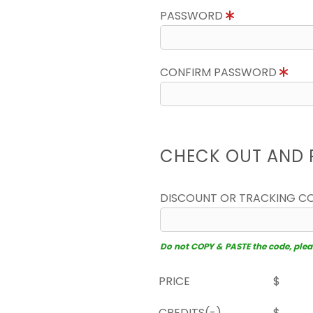
PASSWORD
CONFIRM PASSWORD
CHECK OUT AND 
DISCOUNT OR TRACKING C
Do not COPY & PASTE the code, please
PRICE
$
CREDITS(-)
$