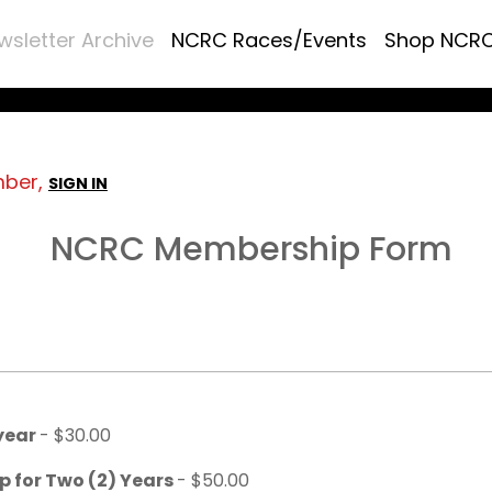
wsletter Archive
NCRC Races/Events
Shop NCR
mber,
SIGN IN
NCRC Membership Form
 year
- $30.00
p for Two (2) Years
- $50.00