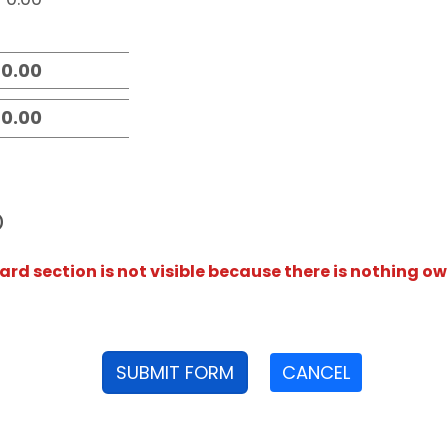
D
rd section is not visible because there is nothing ow
SUBMIT FORM
CANCEL