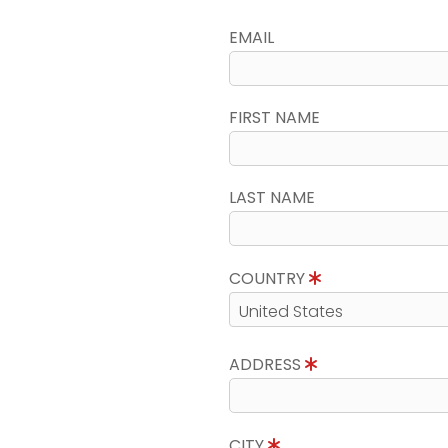
EMAIL
FIRST NAME
LAST NAME
COUNTRY
ADDRESS
CITY