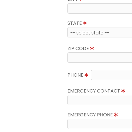
STATE
ZIP CODE
PHONE
EMERGENCY CONTACT
EMERGENCY PHONE