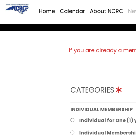
Home
Calendar
About NCRC
Ne
If you are already a me
CATEGORIES
INDIVIDUAL MEMBERSHIP
Individual for One (1)
Individual Membershi