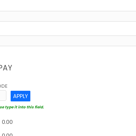
PAY
ODE
APPLY
 type it into this field.