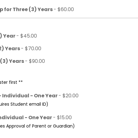
 for Three (3) Years
- $60.00
1) Year
- $45.00
2) Years
- $70.00
 (3) Years
- $90.00
ter first **
 Individual - One Year
- $20.00
res Student email ID)
ndividual - One Year
- $15.00
s Approval of Parent or Guardian)