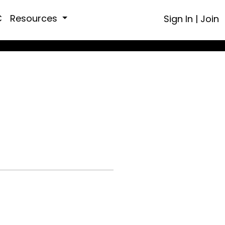
C
Resources
Sign In
|
Join