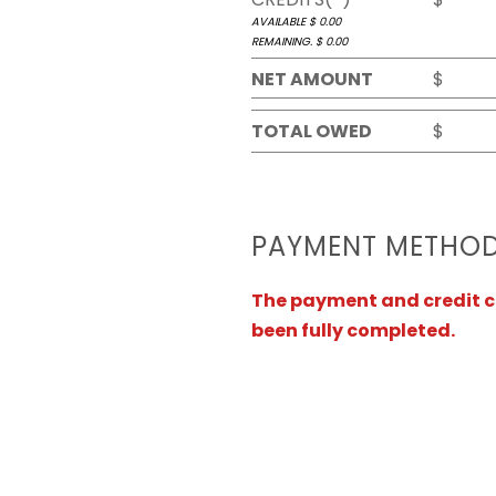
AVAILABLE $
0.00
REMAINING. $
0.00
NET AMOUNT
$
TOTAL OWED
$
PAYMENT METHO
The payment and credit ca
been fully completed.