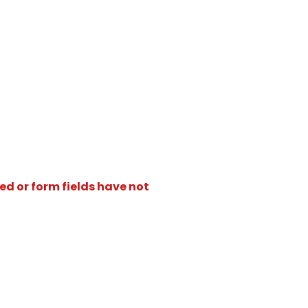
ed or form fields have not