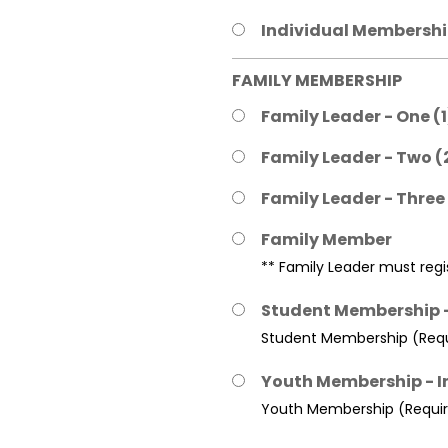
Individual Membership
FAMILY MEMBERSHIP
Family Leader - One (
Family Leader - Two (
Family Leader - Three
Family Member
** Family Leader must regis
Student Membership -
Student Membership (Requi
Youth Membership - I
Youth Membership (Require