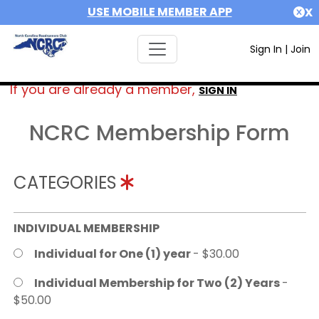
USE MOBILE MEMBER APP
X
Sign In
|
Join
If you are already a member,
SIGN IN
NCRC Membership Form
CATEGORIES
INDIVIDUAL MEMBERSHIP
Individual for One (1) year
- $30.00
Individual Membership for Two (2) Years
-
$50.00