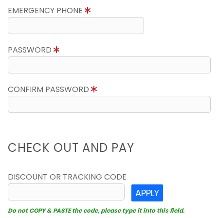
EMERGENCY PHONE
PASSWORD
CONFIRM PASSWORD
CHECK OUT AND PAY
DISCOUNT OR TRACKING CODE
APPLY
Do not COPY & PASTE the code, please type it into this field.