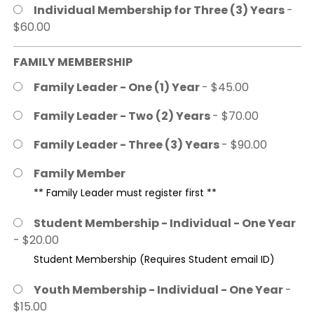
Individual Membership for Three (3) Years
-
$60.00
FAMILY MEMBERSHIP
Family Leader - One (1) Year
- $45.00
Family Leader - Two (2) Years
- $70.00
Family Leader - Three (3) Years
- $90.00
Family Member
** Family Leader must register first **
Student Membership - Individual - One Year
- $20.00
Student Membership (Requires Student email ID)
Youth Membership - Individual - One Year
-
$15.00