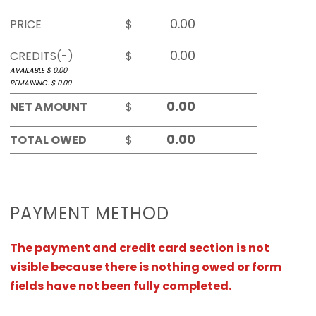
PRICE
$
CREDITS(-)
$
AVAILABLE $
0.00
REMAINING. $
0.00
NET AMOUNT
$
TOTAL OWED
$
PAYMENT METHOD
The payment and credit card section is not
visible because there is nothing owed or form
fields have not been fully completed.