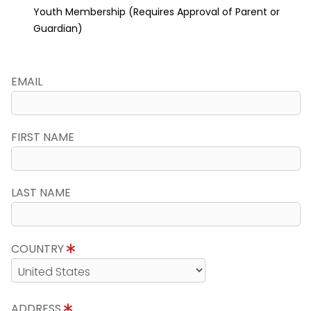
Youth Membership (Requires Approval of Parent or
Guardian)
EMAIL
FIRST NAME
LAST NAME
COUNTRY
ADDRESS