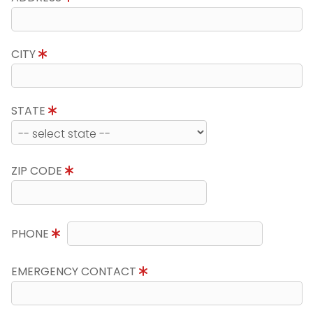
CITY
STATE
ZIP CODE
PHONE
EMERGENCY CONTACT