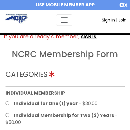
USE MOBILE MEMBER APP
X
Sign In
|
Join
If you are already a member,
SIGN IN
NCRC Membership Form
CATEGORIES
INDIVIDUAL MEMBERSHIP
Individual for One (1) year
- $30.00
Individual Membership for Two (2) Years
-
$50.00