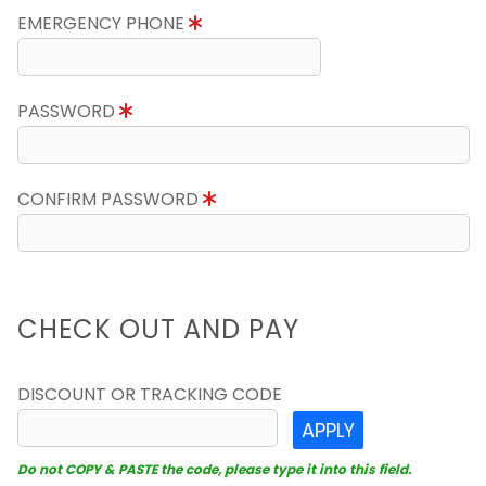
EMERGENCY PHONE
PASSWORD
CONFIRM PASSWORD
CHECK OUT AND PAY
DISCOUNT OR TRACKING CODE
APPLY
Do not COPY & PASTE the code, please type it into this field.