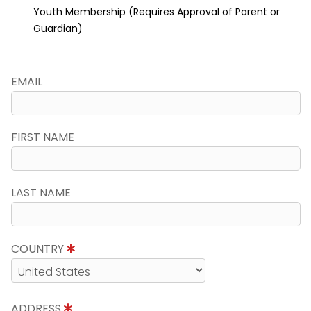
Youth Membership (Requires Approval of Parent or
Guardian)
EMAIL
FIRST NAME
LAST NAME
COUNTRY
ADDRESS