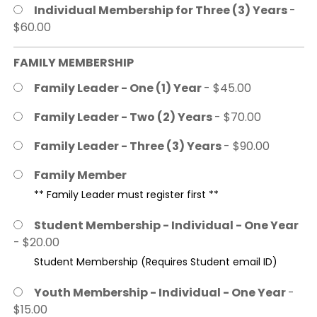
Individual Membership for Three (3) Years
-
$60.00
FAMILY MEMBERSHIP
Family Leader - One (1) Year
- $45.00
Family Leader - Two (2) Years
- $70.00
Family Leader - Three (3) Years
- $90.00
Family Member
** Family Leader must register first **
Student Membership - Individual - One Year
- $20.00
Student Membership (Requires Student email ID)
Youth Membership - Individual - One Year
-
$15.00