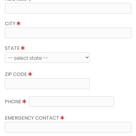
CITY
STATE
ZIP CODE
PHONE
EMERGENCY CONTACT