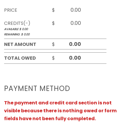
PRICE
$
CREDITS(-)
$
AVAILABLE $
0.00
REMAINING. $
0.00
NET AMOUNT
$
TOTAL OWED
$
PAYMENT METHOD
The payment and credit card section is not
visible because there is nothing owed or form
fields have not been fully completed.