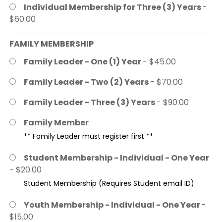
Individual Membership for Three (3) Years
-
$60.00
FAMILY MEMBERSHIP
Family Leader - One (1) Year
- $45.00
Family Leader - Two (2) Years
- $70.00
Family Leader - Three (3) Years
- $90.00
Family Member
** Family Leader must register first **
Student Membership - Individual - One Year
- $20.00
Student Membership (Requires Student email ID)
Youth Membership - Individual - One Year
-
$15.00