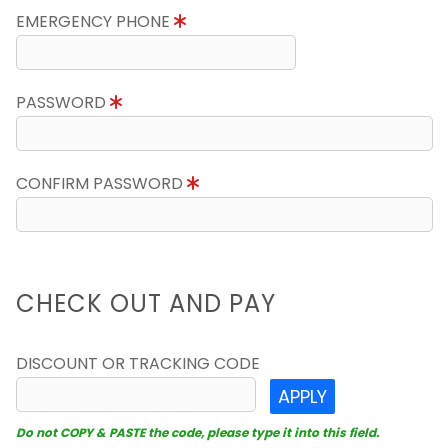
EMERGENCY PHONE
PASSWORD
CONFIRM PASSWORD
CHECK OUT AND PAY
DISCOUNT OR TRACKING CODE
APPLY
Do not COPY & PASTE the code, please type it into this field.