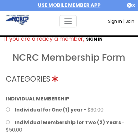
USE MOBILE MEMBER APP
X
Sign In
|
Join
If you are already a member,
SIGN IN
NCRC Membership Form
CATEGORIES
INDIVIDUAL MEMBERSHIP
Individual for One (1) year
- $30.00
Individual Membership for Two (2) Years
-
$50.00