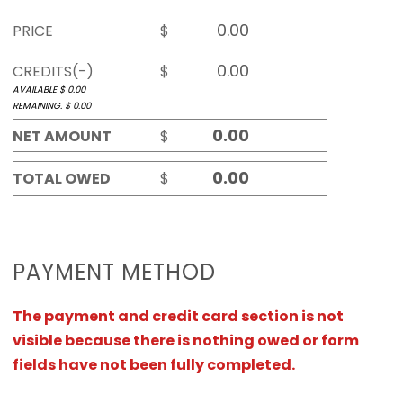
PRICE
$
CREDITS(-)
$
AVAILABLE $
0.00
REMAINING. $
0.00
NET AMOUNT
$
TOTAL OWED
$
PAYMENT METHOD
The payment and credit card section is not
visible because there is nothing owed or form
fields have not been fully completed.