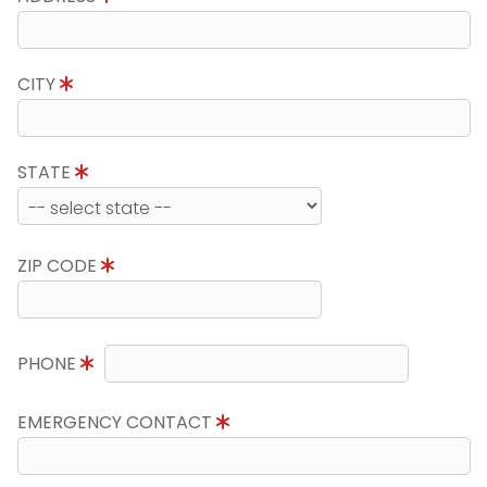
CITY
STATE
ZIP CODE
PHONE
EMERGENCY CONTACT