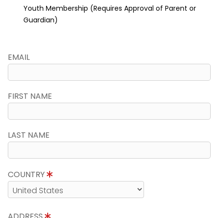
Youth Membership (Requires Approval of Parent or
Guardian)
EMAIL
FIRST NAME
LAST NAME
COUNTRY
ADDRESS