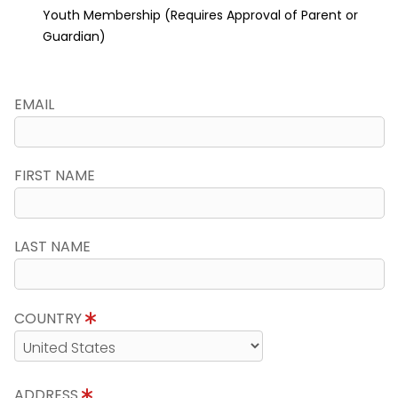
Youth Membership (Requires Approval of Parent or
Guardian)
EMAIL
FIRST NAME
LAST NAME
COUNTRY
ADDRESS