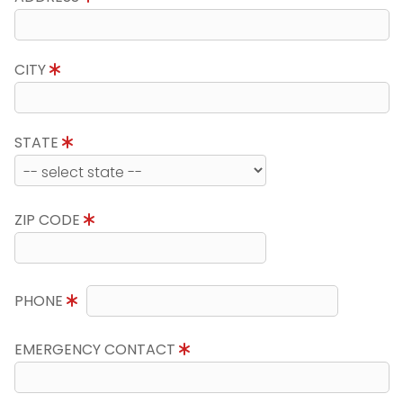
CITY
STATE
ZIP CODE
PHONE
EMERGENCY CONTACT