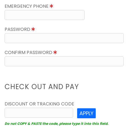
EMERGENCY PHONE
PASSWORD
CONFIRM PASSWORD
CHECK OUT AND PAY
DISCOUNT OR TRACKING CODE
APPLY
Do not COPY & PASTE the code, please type it into this field.