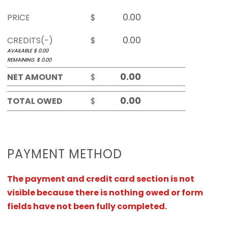
PRICE
$
CREDITS(-)
$
AVAILABLE $
0.00
REMAINING. $
0.00
NET AMOUNT
$
TOTAL OWED
$
PAYMENT METHOD
The payment and credit card section is not
visible because there is nothing owed or form
fields have not been fully completed.