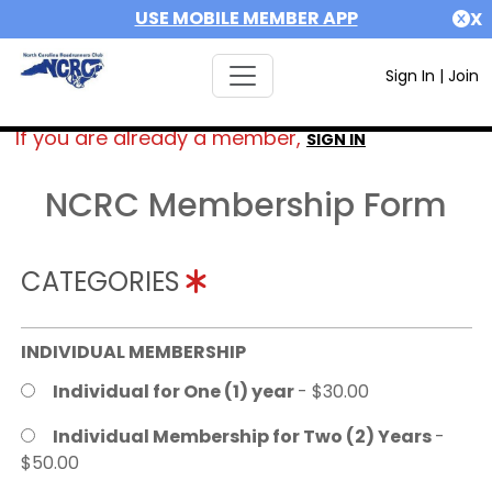
USE MOBILE MEMBER APP
X
Sign In
|
Join
If you are already a member,
SIGN IN
NCRC Membership Form
CATEGORIES
INDIVIDUAL MEMBERSHIP
Individual for One (1) year
- $30.00
Individual Membership for Two (2) Years
-
$50.00