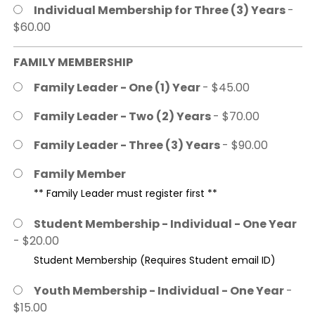
Individual Membership for Three (3) Years
-
$60.00
FAMILY MEMBERSHIP
Family Leader - One (1) Year
- $45.00
Family Leader - Two (2) Years
- $70.00
Family Leader - Three (3) Years
- $90.00
Family Member
** Family Leader must register first **
Student Membership - Individual - One Year
- $20.00
Student Membership (Requires Student email ID)
Youth Membership - Individual - One Year
-
$15.00