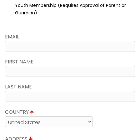
Youth Membership (Requires Approval of Parent or
Guardian)
EMAIL
FIRST NAME
LAST NAME
COUNTRY
ADDRESS