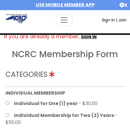
USE MOBILE MEMBER APP
X
Sign In
|
Join
If you are already a member,
SIGN IN
NCRC Membership Form
CATEGORIES
INDIVIDUAL MEMBERSHIP
Individual for One (1) year
- $30.00
Individual Membership for Two (2) Years
-
$50.00