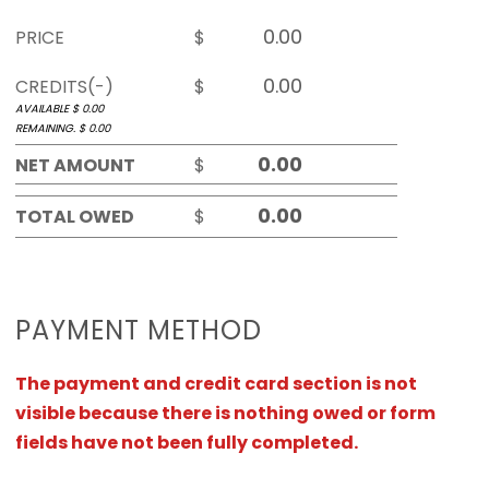
PRICE
$
CREDITS(-)
$
AVAILABLE $
0.00
REMAINING. $
0.00
NET AMOUNT
$
TOTAL OWED
$
PAYMENT METHOD
The payment and credit card section is not
visible because there is nothing owed or form
fields have not been fully completed.