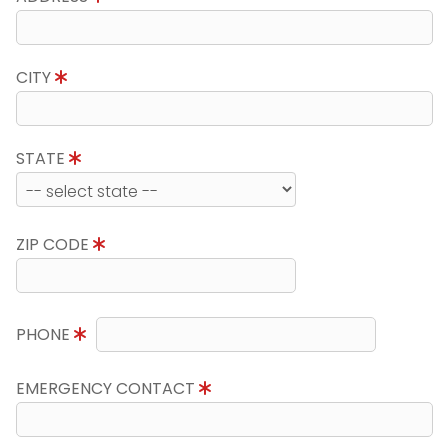
CITY
STATE
ZIP CODE
PHONE
EMERGENCY CONTACT