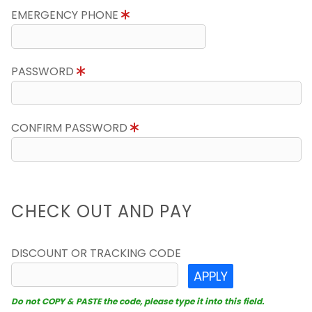
EMERGENCY PHONE
PASSWORD
CONFIRM PASSWORD
CHECK OUT AND PAY
DISCOUNT OR TRACKING CODE
APPLY
Do not COPY & PASTE the code, please type it into this field.