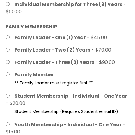
Individual Membership for Three (3) Years
-
$60.00
FAMILY MEMBERSHIP
Family Leader - One (1) Year
- $45.00
Family Leader - Two (2) Years
- $70.00
Family Leader - Three (3) Years
- $90.00
Family Member
** Family Leader must register first **
Student Membership - Individual - One Year
- $20.00
Student Membership (Requires Student email ID)
Youth Membership - Individual - One Year
-
$15.00