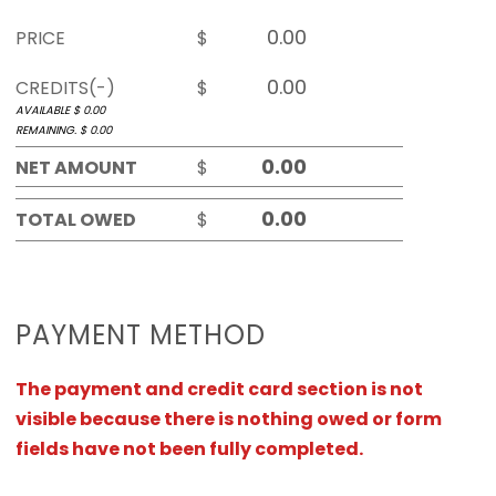
PRICE
$
CREDITS(-)
$
AVAILABLE $
0.00
REMAINING. $
0.00
NET AMOUNT
$
TOTAL OWED
$
PAYMENT METHOD
The payment and credit card section is not
visible because there is nothing owed or form
fields have not been fully completed.