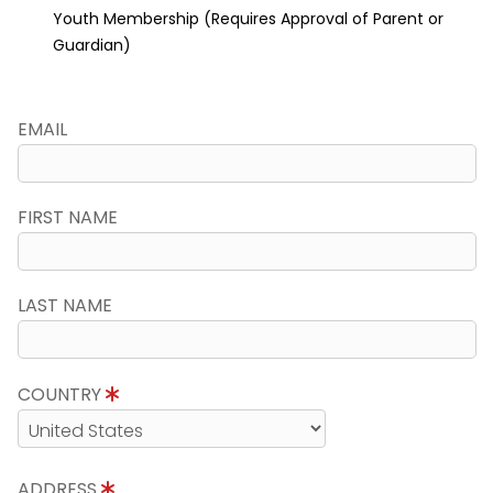
Youth Membership (Requires Approval of Parent or
Guardian)
EMAIL
FIRST NAME
LAST NAME
COUNTRY
ADDRESS