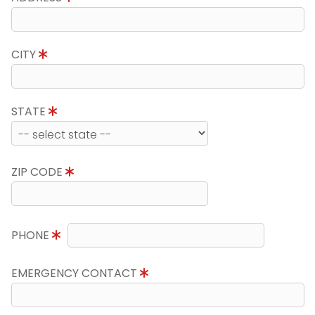
CITY
STATE
ZIP CODE
PHONE
EMERGENCY CONTACT