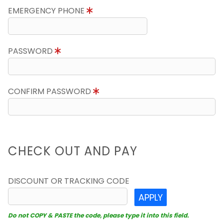
EMERGENCY PHONE
PASSWORD
CONFIRM PASSWORD
CHECK OUT AND PAY
DISCOUNT OR TRACKING CODE
APPLY
Do not COPY & PASTE the code, please type it into this field.