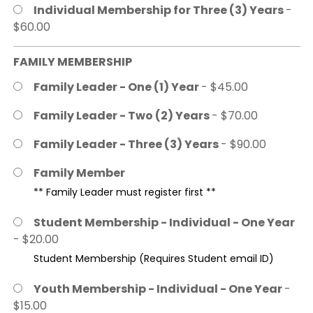
Individual Membership for Three (3) Years
-
$60.00
FAMILY MEMBERSHIP
Family Leader - One (1) Year
- $45.00
Family Leader - Two (2) Years
- $70.00
Family Leader - Three (3) Years
- $90.00
Family Member
** Family Leader must register first **
Student Membership - Individual - One Year
- $20.00
Student Membership (Requires Student email ID)
Youth Membership - Individual - One Year
-
$15.00