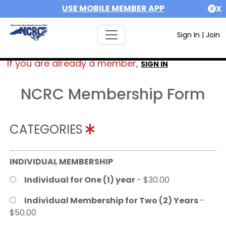
USE MOBILE MEMBER APP
X
Sign In
|
Join
If you are already a member,
SIGN IN
NCRC Membership Form
CATEGORIES
INDIVIDUAL MEMBERSHIP
Individual for One (1) year
- $30.00
Individual Membership for Two (2) Years
-
$50.00