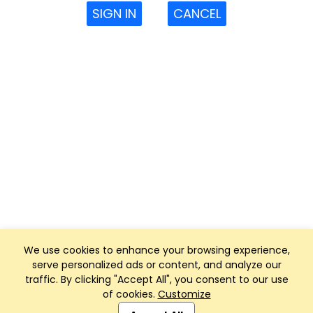
SIGN IN
CANCEL
We use cookies to enhance your browsing experience,
serve personalized ads or content, and analyze our
traffic. By clicking "Accept All", you consent to our use
of cookies.
Customize
Club Management, Website and App powered by