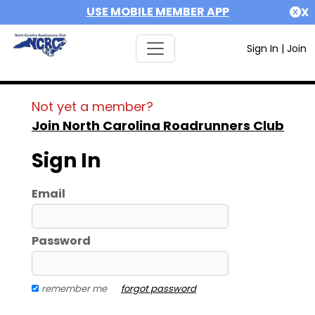
USE MOBILE MEMBER APP
X
Sign In
|
Join
Not yet a member?
Join North Carolina Roadrunners Club
Sign In
Email
Password
remember me
forgot password