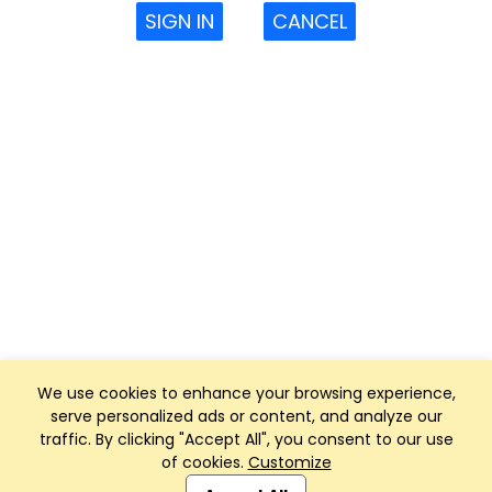
SIGN IN
CANCEL
We use cookies to enhance your browsing experience,
serve personalized ads or content, and analyze our
traffic. By clicking "Accept All", you consent to our use
of cookies.
Customize
Club Management, Website and App powered by