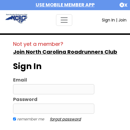
USE MOBILE MEMBER APP
X
Sign In
|
Join
Not yet a member?
Join North Carolina Roadrunners Club
Sign In
Email
Password
remember me
forgot password