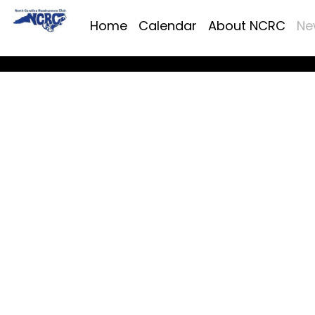
Home
Calendar
About NCRC
Ne