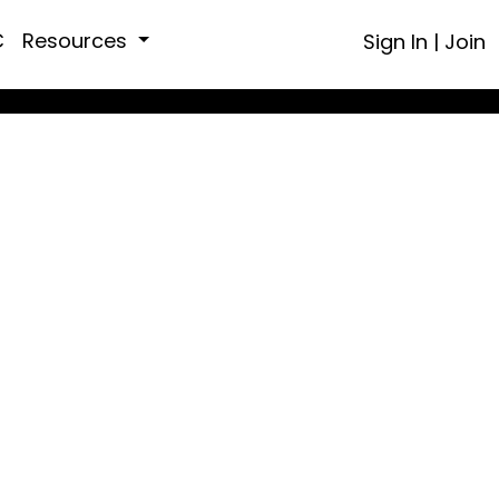
C
Resources
Sign In
|
Join