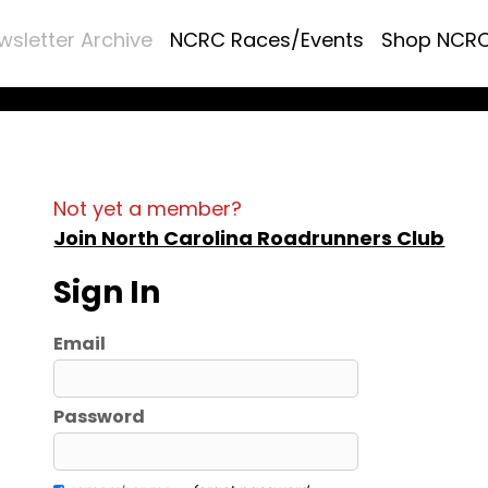
wsletter Archive
NCRC Races/Events
Shop NCR
Not yet a member?
Join North Carolina Roadrunners Club
Sign In
Email
Password