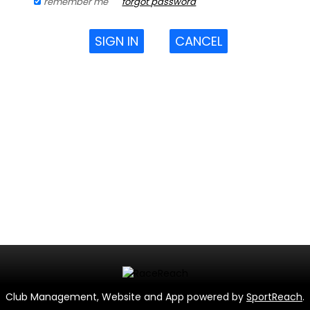
remember me
forgot password
SIGN IN
CANCEL
Club Management, Website and App powered by
SportReach
.