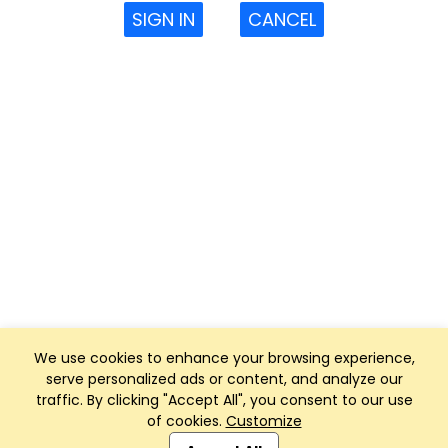
SIGN IN
CANCEL
We use cookies to enhance your browsing experience,
serve personalized ads or content, and analyze our
traffic. By clicking "Accept All", you consent to our use
of cookies.
Customize
Club Management, Website and App powered by