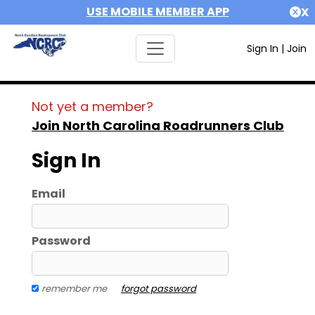
USE MOBILE MEMBER APP
X
Sign In
|
Join
Not yet a member?
Join North Carolina Roadrunners Club
Sign In
Email
Password
remember me
forgot password