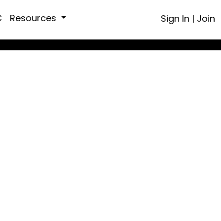
C
Resources
Sign In
|
Join