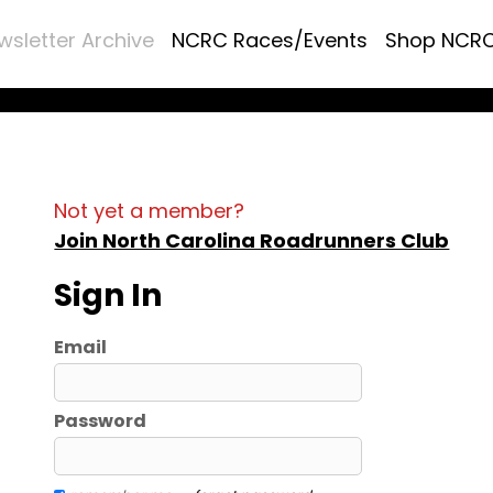
wsletter Archive
NCRC Races/Events
Shop NCR
Not yet a member?
Join North Carolina Roadrunners Club
Sign In
Email
Password