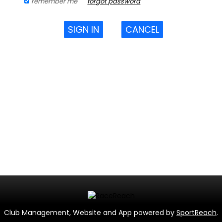
remember me
forgot password
SIGN IN
CANCEL
Club Management, Website and App powered by
SportReach
.