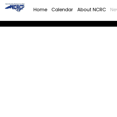
Home
Calendar
About NCRC
Ne