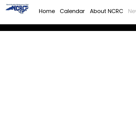
Home
Calendar
About NCRC
Ne