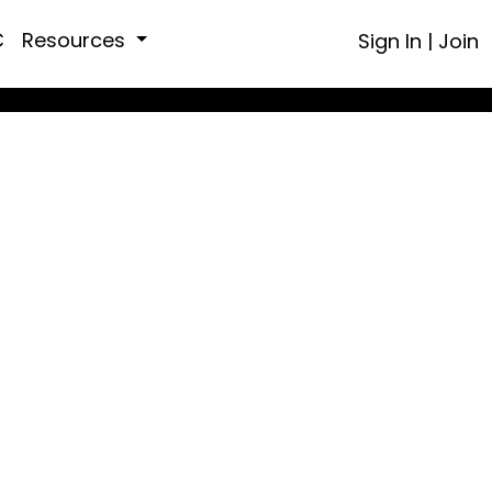
C
Resources
Sign In
|
Join