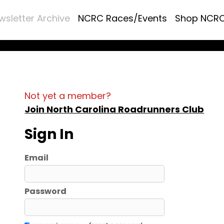
wsletter Archive
NCRC Races/Events
Shop NCR
Not yet a member?
Join North Carolina Roadrunners Club
Sign In
Email
Password