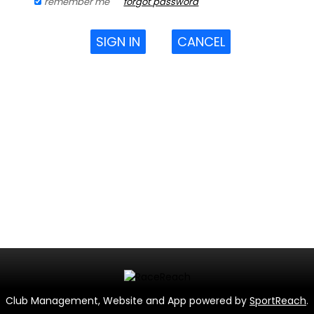
remember me
forgot password
SIGN IN
CANCEL
Club Management, Website and App powered by
SportReach
.