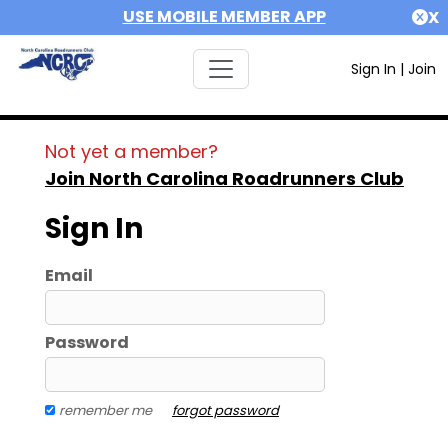
USE MOBILE MEMBER APP
X
Sign In
|
Join
Not yet a member?
Join North Carolina Roadrunners Club
Sign In
Email
Password
remember me
forgot password