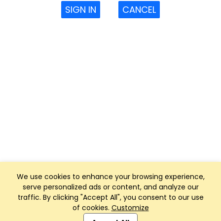
SIGN IN
CANCEL
We use cookies to enhance your browsing experience,
serve personalized ads or content, and analyze our
traffic. By clicking "Accept All", you consent to our use
of cookies.
Customize
Club Management, Website and App powered by