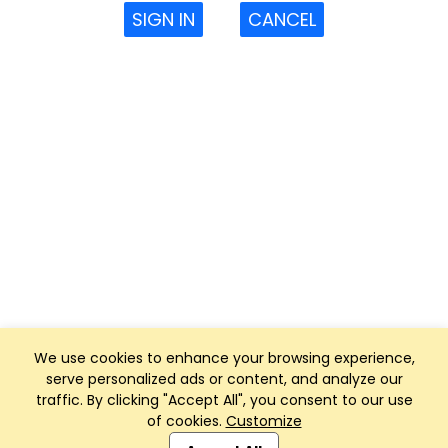
SIGN IN
CANCEL
We use cookies to enhance your browsing experience,
serve personalized ads or content, and analyze our
traffic. By clicking "Accept All", you consent to our use
of cookies.
Customize
Club Management, Website and App powered by