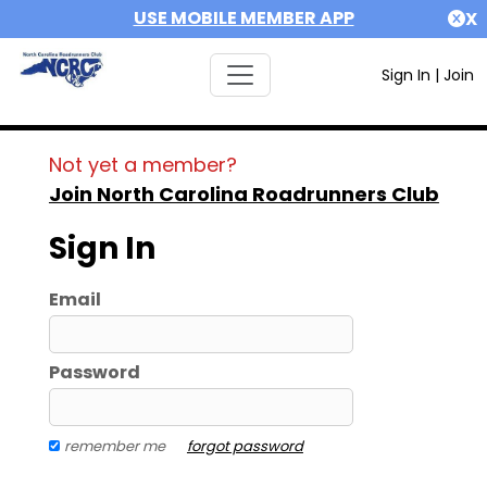
USE MOBILE MEMBER APP
X
Sign In
|
Join
Not yet a member?
Join North Carolina Roadrunners Club
Sign In
Email
Password
remember me
forgot password