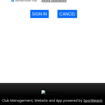
remember me
forgot password
SIGN IN
CANCEL
Club Management, Website and App powered by
SportReach
.