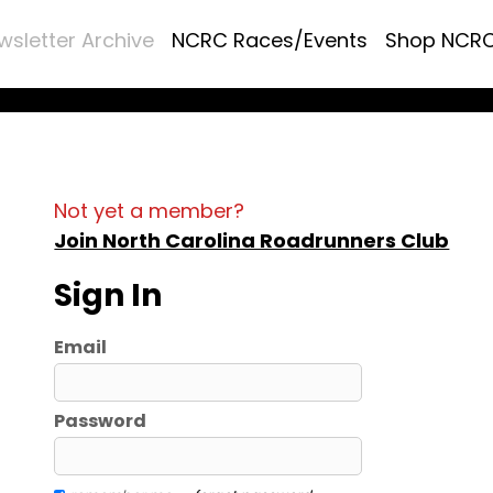
wsletter Archive
NCRC Races/Events
Shop NCR
Not yet a member?
Join North Carolina Roadrunners Club
Sign In
Email
Password