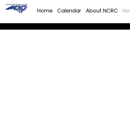
Home
Calendar
About NCRC
Ne