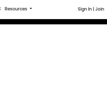
C
Resources
Sign In
|
Join