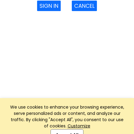
SIGN IN
CANCEL
We use cookies to enhance your browsing experience,
serve personalized ads or content, and analyze our
traffic. By clicking "Accept All", you consent to our use
of cookies.
Customize
Club Management, Website and App powered by