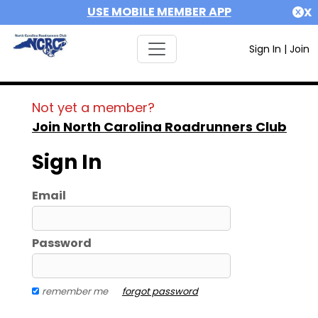
USE MOBILE MEMBER APP
X
Sign In
|
Join
Not yet a member?
Join North Carolina Roadrunners Club
Sign In
Email
Password
remember me
forgot password