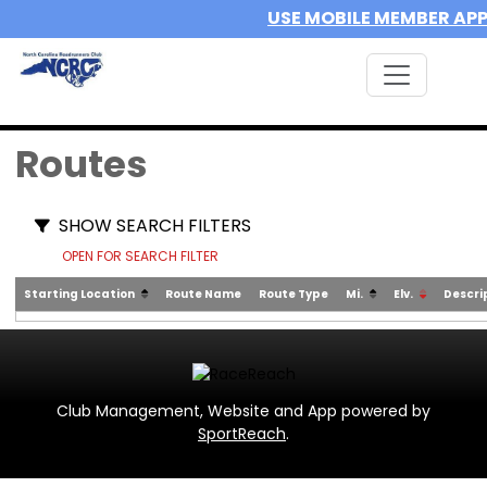
USE MOBILE MEMBER AP
Routes
SHOW SEARCH FILTERS
OPEN FOR SEARCH FILTER
Starting Location
Route Name
Route Type
Mi.
Elv.
Descri
Club Management, Website and App powered by
SportReach
.