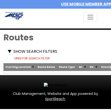
USE MOBILE MEMBER AP
Routes
SHOW SEARCH FILTERS
OPEN FOR SEARCH FILTER
Starting Location
Route Name
Route Type
Mi.
Elv.
Descri
Club Management, Website and App powered by
SportReach
.