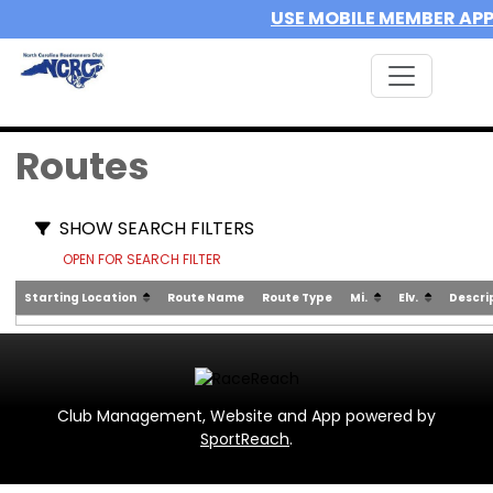
USE MOBILE MEMBER AP
Routes
SHOW SEARCH FILTERS
OPEN FOR SEARCH FILTER
Starting Location
Route Name
Route Type
Mi.
Elv.
Descri
Club Management, Website and App powered by
SportReach
.