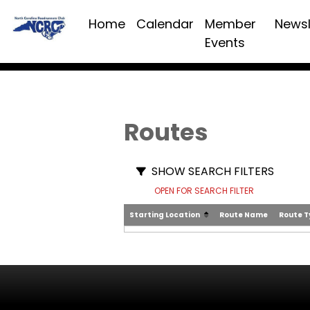
Home
Calendar
Member
Newsl
Events
Routes
SHOW SEARCH FILTERS
OPEN FOR SEARCH FILTER
Starting Location
Route Name
Route 