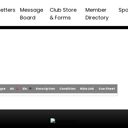
etters
Message
Club Store
Member
Spo
Board
& Forms
Directory
Type
Mi.
Elv.
Description
Condition
Ride Link
Cue Sheet