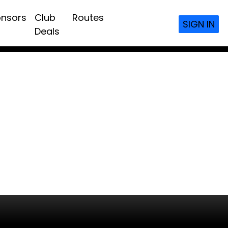
nsors
Club
Routes
SIGN IN
Deals