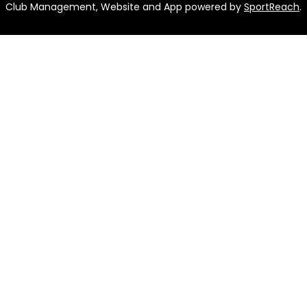
Club Management, Website and App powered by
SportReach
.