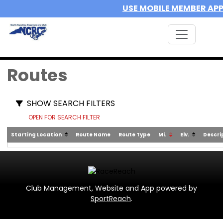
USE MOBILE MEMBER AP
Routes
SHOW SEARCH FILTERS
OPEN FOR SEARCH FILTER
Starting Location
Route Name
Route Type
Mi.
Elv.
Descri
Club Management, Website and App powered by
SportReach
.