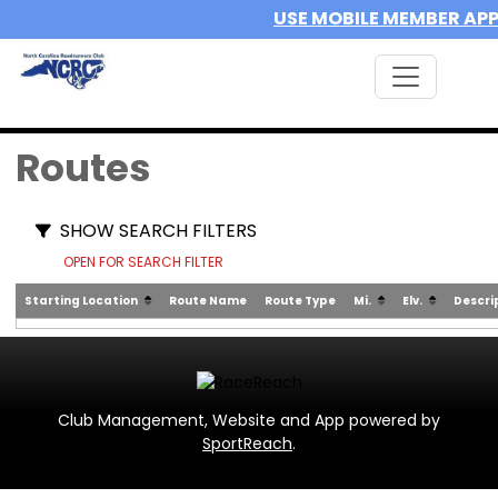
USE MOBILE MEMBER AP
Routes
SHOW SEARCH FILTERS
OPEN FOR SEARCH FILTER
Starting Location
Route Name
Route Type
Mi.
Elv.
Descri
Club Management, Website and App powered by
SportReach
.