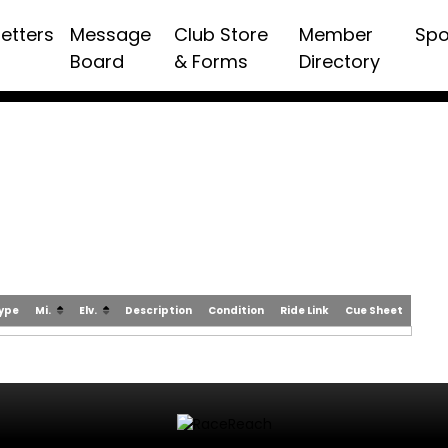
etters
Message
Club Store
Member
Spo
Board
& Forms
Directory
Type
Mi.
Elv.
Description
Condition
Ride Link
Cue Sheet