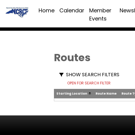
Home
Calendar
Member
Newsl
Events
Routes
SHOW SEARCH FILTERS
OPEN FOR SEARCH FILTER
Starting Location
Route Name
Route 