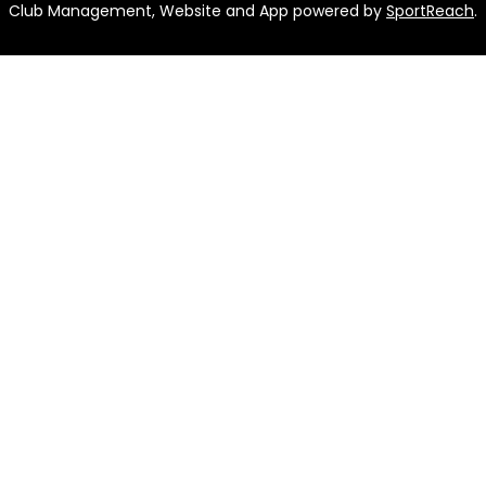
Club Management, Website and App powered by
SportReach
.