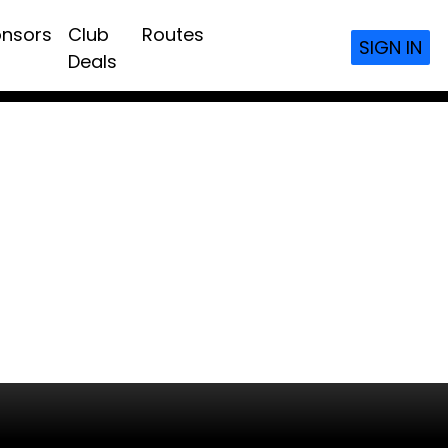
nsors
Club
Routes
SIGN IN
Deals