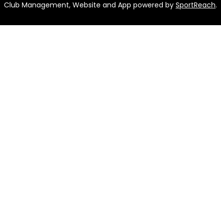
Club Management, Website and App powered by
SportReach
.