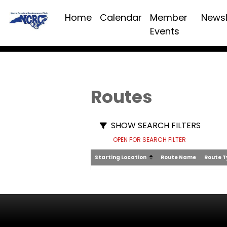
Home
Calendar
Member
Newsl
Events
Routes
SHOW SEARCH FILTERS
OPEN FOR SEARCH FILTER
Starting Location
Route Name
Route 