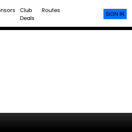
nsors
Club
Routes
SIGN IN
Deals