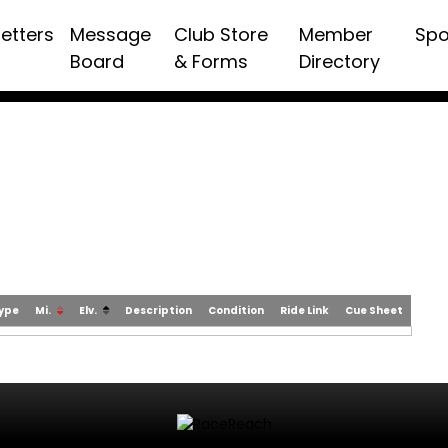
etters
Message
Club Store
Member
Spo
Board
& Forms
Directory
Type
Mi.
Elv.
Description
Condition
Ride Link
Cue Sheet