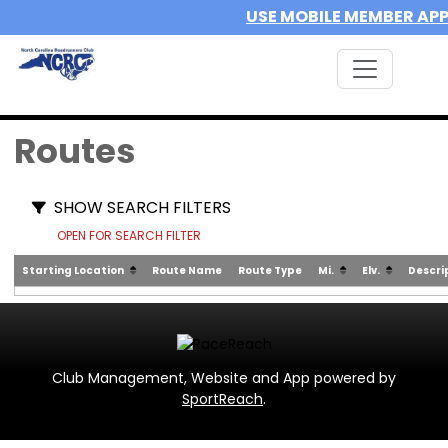
USE MOBILE MEMBER AP
Routes
SHOW SEARCH FILTERS
OPEN FOR SEARCH FILTER
Starting Location
Route Name
Route Type
Mi.
Elv.
Descri
Club Management, Website and App powered by
SportReach
.