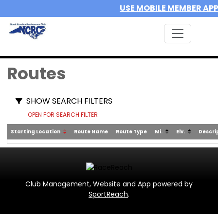
USE MOBILE MEMBER AP
Routes
SHOW SEARCH FILTERS
OPEN FOR SEARCH FILTER
Starting Location
Route Name
Route Type
Mi.
Elv.
Descri
Club Management, Website and App powered by
SportReach
.