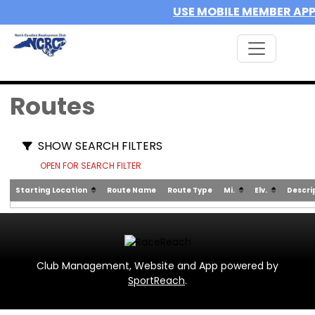
USE MOBILE MEMBER AP
Routes
SHOW SEARCH FILTERS
OPEN FOR SEARCH FILTER
Starting Location
Route Name
Route Type
Mi.
Elv.
Descri
Club Management, Website and App powered by
SportReach
.