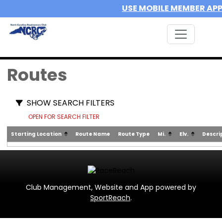
USE MOBILE MEMBER AP
Routes
SHOW SEARCH FILTERS
OPEN FOR SEARCH FILTER
Starting Location
Route Name
Route Type
Mi.
Elv.
Descri
Club Management, Website and App powered by
SportReach
.