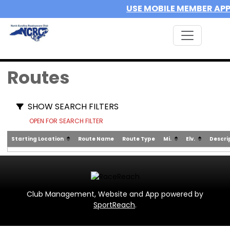
USE MOBILE MEMBER AP
Routes
SHOW SEARCH FILTERS
OPEN FOR SEARCH FILTER
Starting Location
Route Name
Route Type
Mi.
Elv.
Descri
Club Management, Website and App powered by
SportReach
.