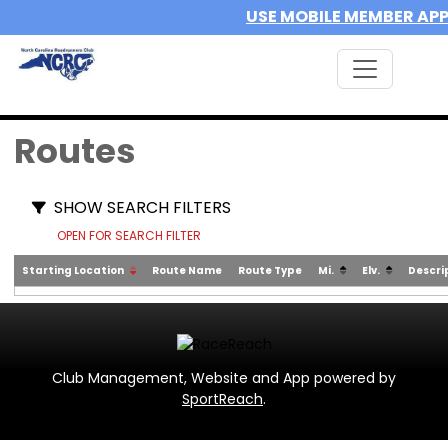
USE MOBILE MEMBER AP
Routes
SHOW SEARCH FILTERS
OPEN FOR SEARCH FILTER
Starting Location
Route Name
Route Type
Mi.
Elv.
Descri
Club Management, Website and App powered by
SportReach
.