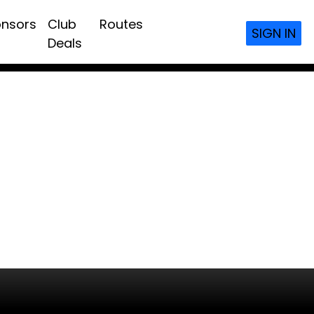
nsors
Club
Routes
SIGN IN
Deals