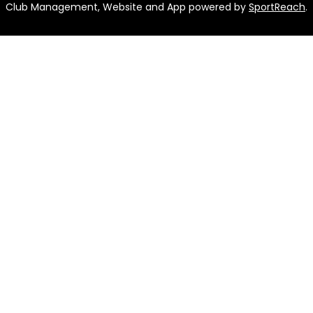
Club Management, Website and App powered by
SportReach
.