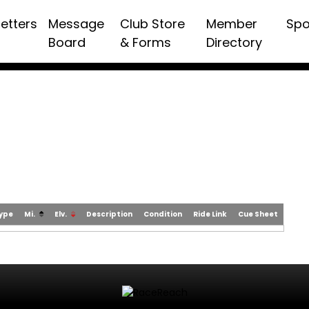
etters
Message
Club Store
Member
Spo
Board
& Forms
Directory
Type
Mi.
Elv.
Description
Condition
Ride Link
Cue Sheet