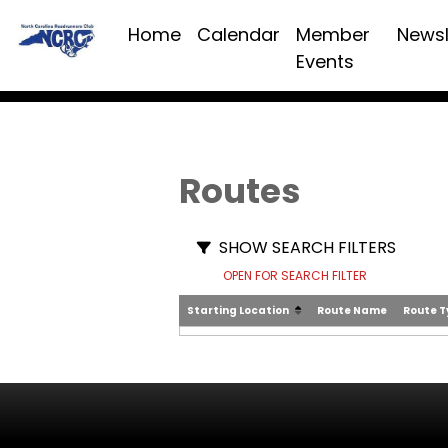
Home
Calendar
Member
Newsl
Events
Routes
SHOW SEARCH FILTERS
OPEN FOR SEARCH FILTER
Starting Location
Route Name
Route 