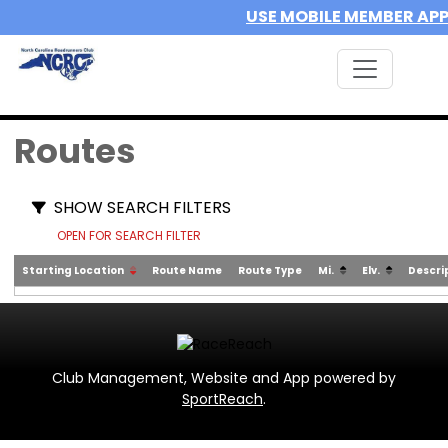
USE MOBILE MEMBER AP
Routes
SHOW SEARCH FILTERS
OPEN FOR SEARCH FILTER
Starting Location
Route Name
Route Type
Mi.
Elv.
Descri
Club Management, Website and App powered by
SportReach
.