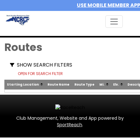
USE MOBILE MEMBER AP
Routes
SHOW SEARCH FILTERS
OPEN FOR SEARCH FILTER
Starting Location
Route Name
Route Type
Mi.
Elv.
Descri
Club Management, Website and App powered by
SportReach
.